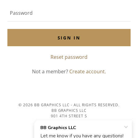
SIGN IN
Reset password
Not a member?
Create account.
© 2026 BB GRAPHICS LLC - ALL RIGHTS RESERVED.
BB GRAPHICS LLC
901 4TH STREET S
LA CROSSE, WI 54601
Home