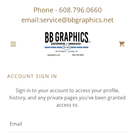
Phone -
608.796.0660
email:
service@bbgraphics.net
ACCOUNT SIGN IN
Sign in to your account to access your profile,
history, and any private pages you've been granted
access to.